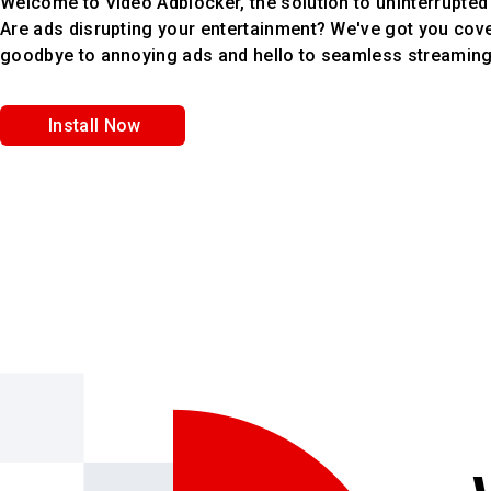
Welcome to Video Adblocker, the solution to uninterrupted
Are ads disrupting your entertainment? We've got you cov
goodbye to annoying ads and hello to seamless streamin
Install Now