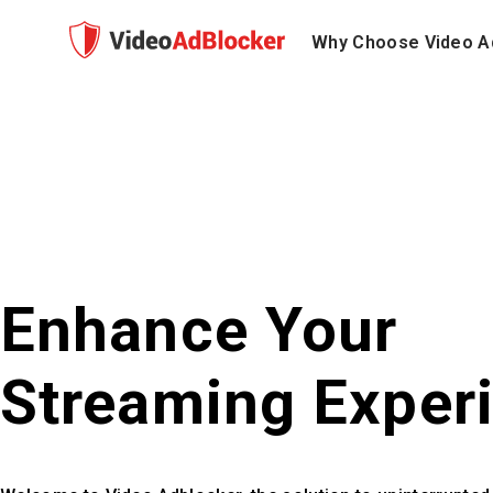
Why Choose Video A
Enhance Your
Streaming Exper