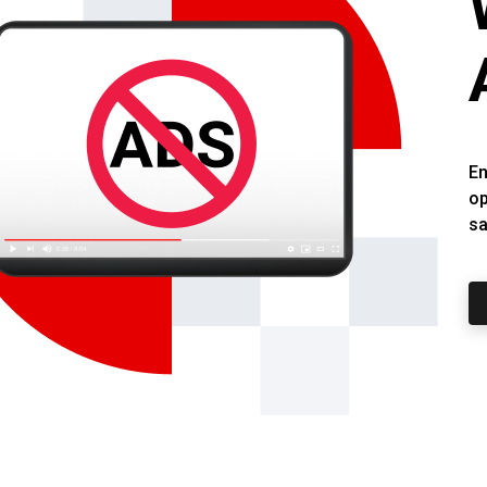
En
op
sa