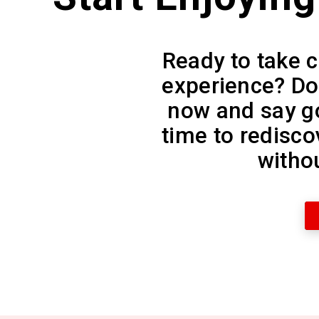
Ready to take c
experience? D
now and say go
time to redisco
withou