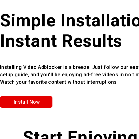
Simple Installati
Instant Results
Installing Video Adblocker is a breeze. Just follow our eas
setup guide, and you'll be enjoying ad-free videos in no ti
Watch your favorite content without interruptions
Install Now
Start Enjoyin