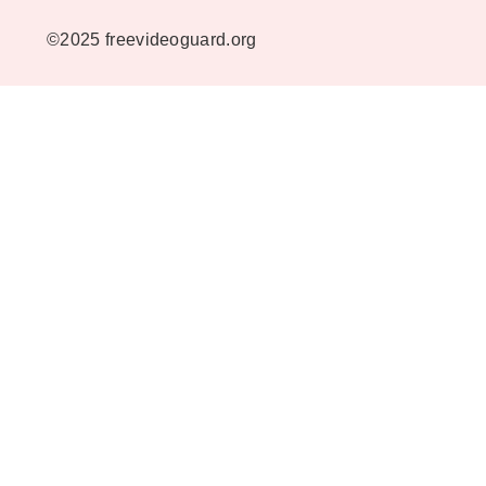
©2025 freevideoguard.org